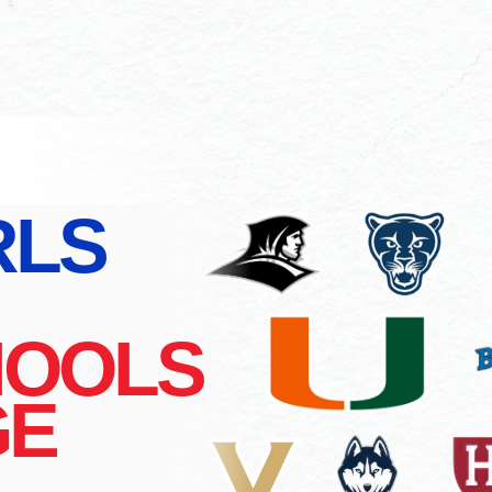
RLS
HOOLS
GE