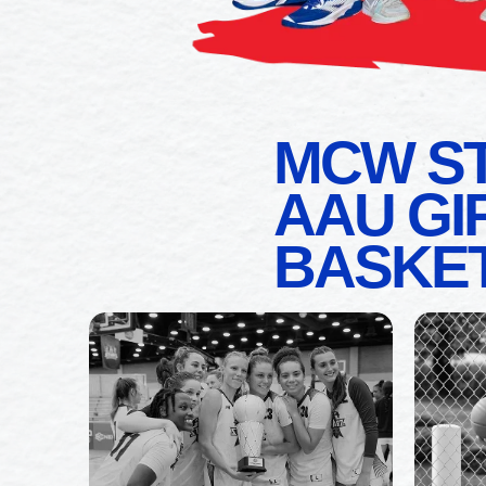
MCW S
AAU GI
BASKE