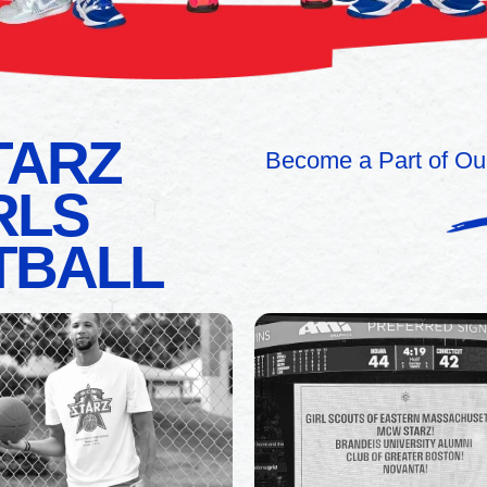
TARZ
Become a Part of Ou
RLS
TBALL