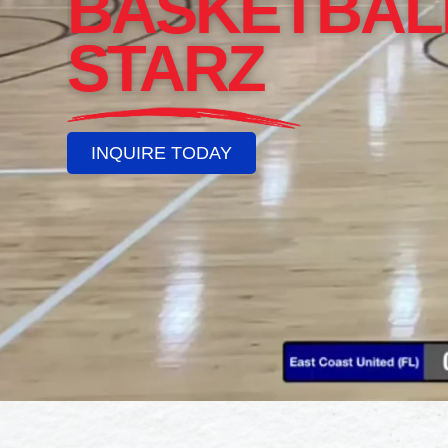
BASKETBAL
STARZ
INQUIRE TODAY