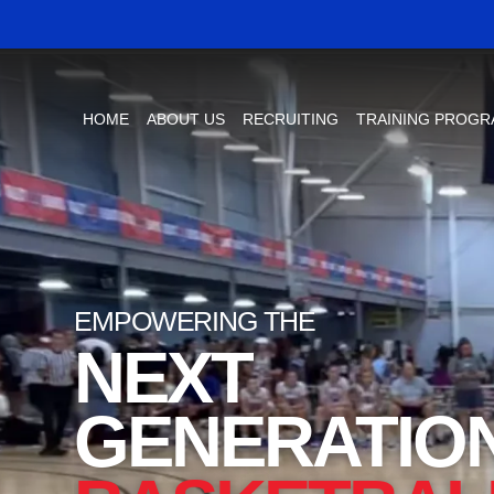
HOME
ABOUT US
RECRUITING
TRAINING PROG
EMPOWERING THE
NEXT
GENERATIO