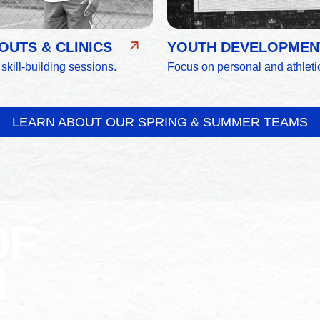
UTS & CLINICS
YOUTH DEVELOPMEN
 skill-building sessions.
Focus on personal and athleti
LEARN ABOUT OUR SPRING & SUMMER TEAMS
OF
N