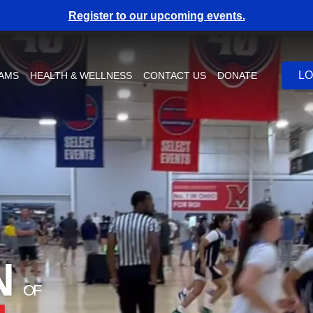
Register to our upcoming events.
LO
RAMS
HEALTH & WELLNESS
CONTACT US
DONATE
N
OF