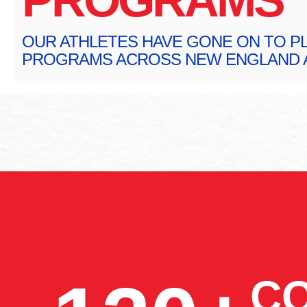
OUR ATHLETES HAVE GONE ON TO PL
PROGRAMS ACROSS NEW ENGLAND A
CO