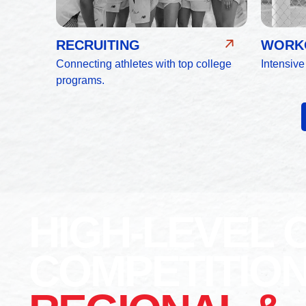
RECRUITING
WORKO
Connecting athletes with top college
Intensive
programs.
HIGH-LEVEL 
COMPETITIO