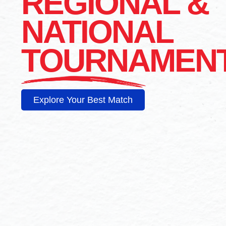
REGIONAL &
NATIONAL
TOURNAMEN
Explore Your Best Match