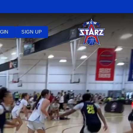
GIN
SIGN UP