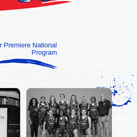
r Premiere National
Program