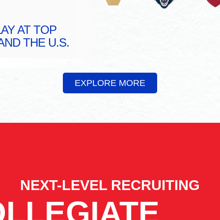
AY AT TOP
ND THE U.S.
EXPLORE MORE
NEXT-LEVEL RECRUITING
LLEGIATE