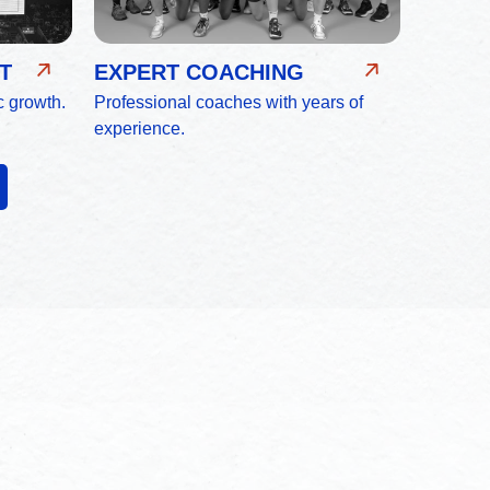
T
EXPERT COACHING
c growth.
Professional coaches with years of
experience.