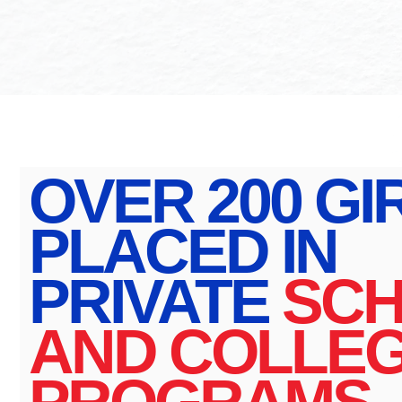
OVER 200 GI
PLACED IN
PRIVATE
SC
AND COLLE
PROGRAMS