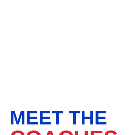
MEET THE