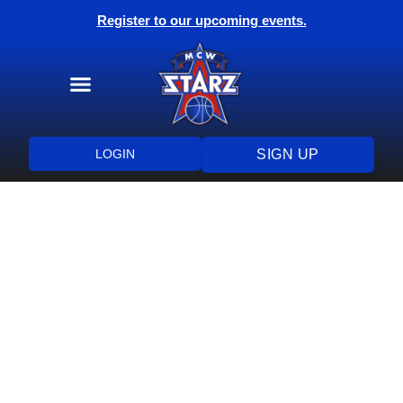
Register to our upcoming events.
Training Programs
Health & Wellness
LOGIN
SIGN UP