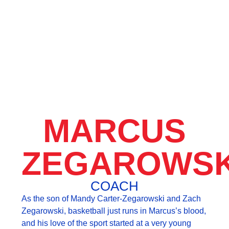
MARCUS
ZEGAROWSK
COACH
As the son of Mandy Carter-Zegarowski and Zach
Zegarowski, basketball just runs in Marcus’s blood,
and his love of the sport started at a very young