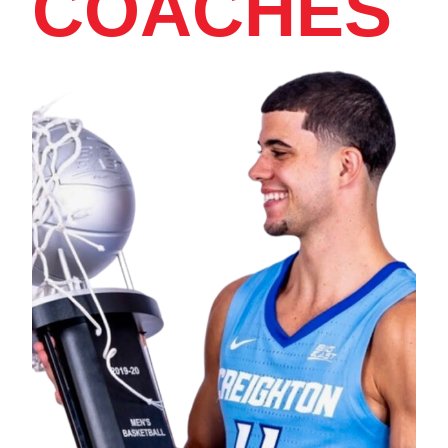
COACHES