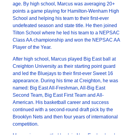
age. By high school, Marcus was averaging 20+
points a game playing for Hamilton-Wenham High
School and helping his team to their first-ever
undefeated season and state title. He then joined
Tilton School where he led his team to a NEPSAC
Class AA championship and won the NEPSAC AA
Player of the Year.
After high school, Marcus played Big East ball at
Creighton University as their starting point guard
and led the Bluejays to their first-ever Sweet 16
appearance. During his time at Creighton, he was
named: Big East All-Freshman, All-Big East
Second Team, Big East First Team and All-
American. His basketball career and success
continued with a second-round draft pick by the
Brooklyn Nets and then four years of international
competition.