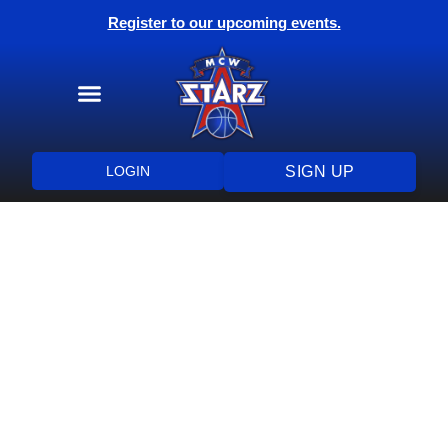
Register to our upcoming events.
Training Programs
Health & Wellness
LOGIN
SIGN UP