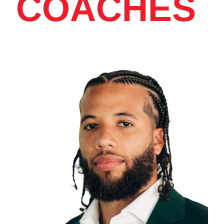
COACHES