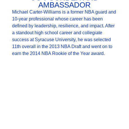
AMBASSADOR
Michael Carter-Williams is a former NBA guard and
10-year professional whose career has been
defined by leadership, resilience, and impact. After
a standout high school career and collegiate
success at Syracuse University, he was selected
11th overall in the 2013 NBA Draft and went on to
earn the 2014 NBA Rookie of the Year award.
Since retiring, Michael has expanded his influence
beyond the court. He is the founder of a new NIL
agency supporting collegiate athletes and leads
MCW Enterprises, a consulting and investment firm
focused on sports, real estate, private equity,
technology, and media. He has also served as an
ESPN analyst, bringing professional insight and
perspective to the game.
Michael is deeply involved in and committed to