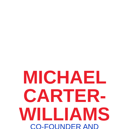
MICHAEL
CARTER-
WILLIAMS
CO-FOUNDER AND