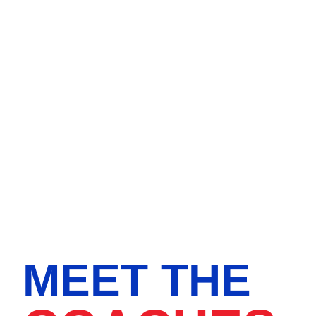
MEET THE