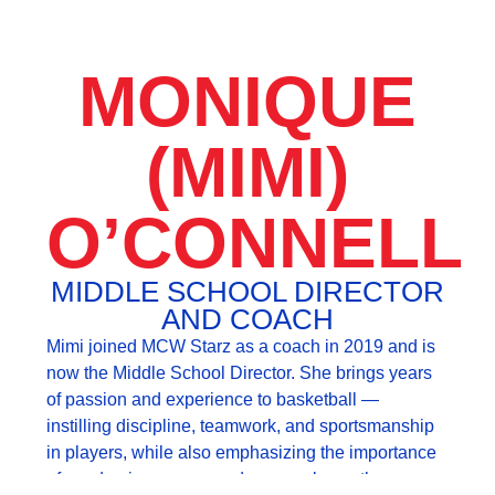
MONIQUE
(MIMI)
O’CONNELL
MIDDLE SCHOOL DIRECTOR
AND COACH
Mimi joined MCW Starz as a coach in 2019 and is
now the Middle School Director. She brings years
of passion and experience to basketball —
instilling discipline, teamwork, and sportsmanship
in players, while also emphasizing the importance
of academic success and personal growth.