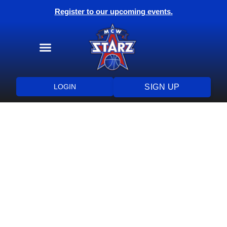
Register to our upcoming events.
Training Programs
Health & Wellness
LOGIN
SIGN UP