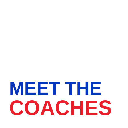
MEET THE
COACHES