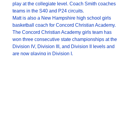
play at the collegiate level. Coach Smith coaches
teams in the S40 and P24 circuits.
Matt is also a New Hampshire high school girls
basketball coach for Concord Christian Academy.
The Concord Christian Academy girls team has
won three consecutive state championships at the
Division IV, Division III, and Division II levels and
are now playing in Division I.
Coach Smith played collegiate basketball at the
Division 3 and Division 2 levels. He comes from a
quality coaching pedigree as two of his former
coaches are still coaching professionally. His
former coach, Scott Flemming, is currently the
director of the NBA Coaching Academy in India.
Former coach Mike Wells, a long time assistant in
the NBA, is now the coach of the Australian
professional league Adelaide 36rs.