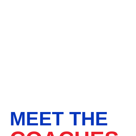
MEET THE