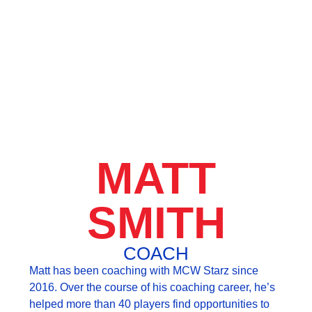
MATT
SMITH
COACH
Matt has been coaching with MCW Starz since
2016. Over the course of his coaching career, he’s
helped more than 40 players find opportunities to