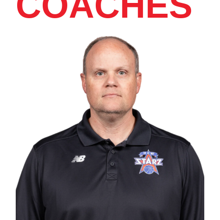
COACHES