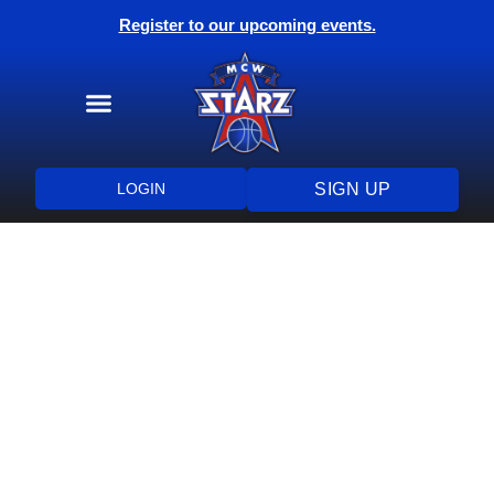
Register to our upcoming events.
Training Programs
Health & Wellness
LOGIN
SIGN UP